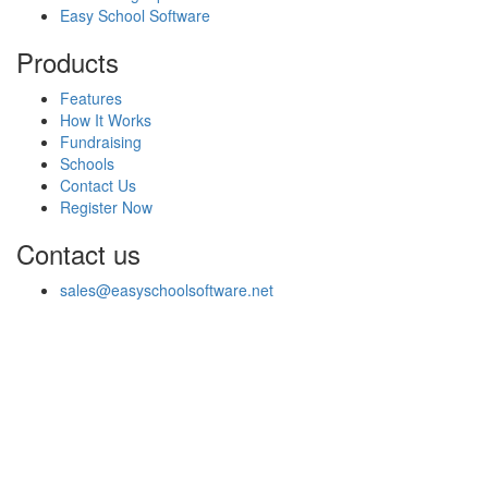
Easy School Software
Products
Features
How It Works
Fundraising
Schools
Contact Us
Register Now
Contact us
sales@easyschoolsoftware.net