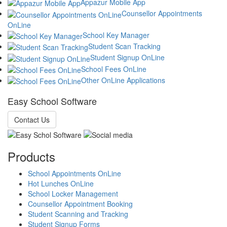
Appazur Mobile App
Counsellor Appointments
OnLine
School Key Manager
Student Scan Tracking
Student Signup OnLine
School Fees OnLine
Other OnLine Applications
Easy School Software
Contact Us
Products
School Appointments OnLine
Hot Lunches OnLine
School Locker Management
Counsellor Appointment Booking
Student Scanning and Tracking
Student Signup Forms