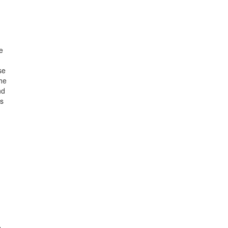
e
se
the
nd
ns