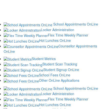
School Appointments OnLine
Locker Administration
Flex Time Weekly Planner
Hot Lunches OnLine
Counsellor Appointments
OnLine
Student Metrics
Student Scan Tracking
Student Signup OnLine
School Fees OnLine
Other OnLine Applications
School Appointments OnLine
Locker Administration
Flex Time Weekly Planner
Hot Lunches OnLine