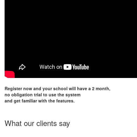
Register now and your school will have a 2 month,
no obligation trial to use the system
and get familiar with the features.
What our clients say