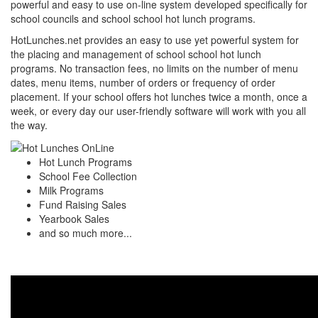
powerful and easy to use on-line system developed specifically for
school councils and school school hot lunch programs.
HotLunches.net provides an easy to use yet powerful system for
the placing and management of school school hot lunch
programs. No transaction fees, no limits on the number of menu
dates, menu items, number of orders or frequency of order
placement. If your school offers hot lunches twice a month, once a
week, or every day our user-friendly software will work with you all
the way.
Hot Lunch Programs
School Fee Collection
Milk Programs
Fund Raising Sales
Yearbook Sales
and so much more...