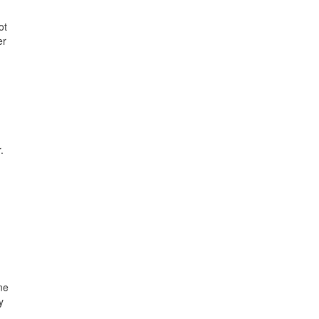
ot
er
.
ne
y