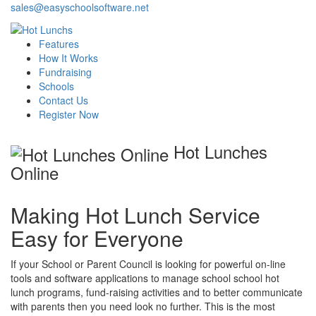
sales@easyschoolsoftware.net
Features
How It Works
Fundraising
Schools
Contact Us
Register Now
Hot Lunches
Online
Making Hot Lunch Service
Easy for Everyone
If your School or Parent Council is looking for powerful on-line
tools and software applications to manage school school hot
lunch programs, fund-raising activities and to better communicate
with parents then you need look no further. This is the most