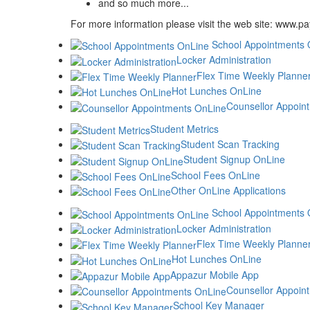
and so much more...
For more information please visit the web site: www.p
School Appointments 
Locker Administration
Flex Time Weekly Planne
Hot Lunches OnLine
Counsellor Appoin
Student Metrics
Student Scan Tracking
Student Signup OnLine
School Fees OnLine
Other OnLine Applications
School Appointments 
Locker Administration
Flex Time Weekly Planne
Hot Lunches OnLine
Appazur Mobile App
Counsellor Appoin
School Key Manager