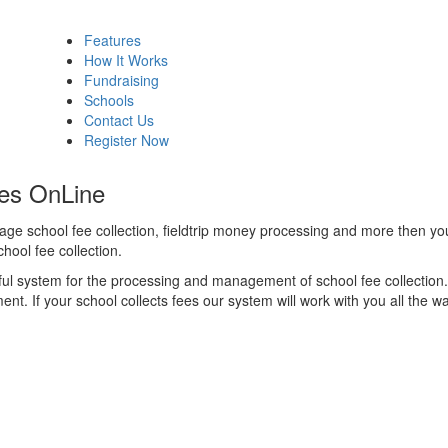
Features
How It Works
Fundraising
Schools
Contact Us
Register Now
es OnLine
anage school fee collection, fieldtrip money processing and more then you
hool fee collection.
l system for the processing and management of school fee collection. 
t. If your school collects fees our system will work with you all the wa