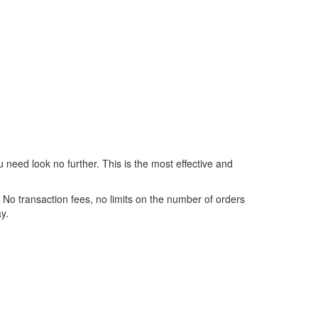
 need look no further. This is the most effective and
No transaction fees, no limits on the number of orders
y.