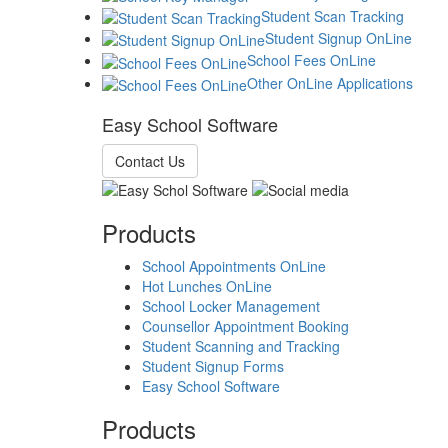
Student Scan Tracking
Student Signup OnLine
School Fees OnLine
Other OnLine Applications
Easy School Software
Contact Us
Products
School Appointments OnLine
Hot Lunches OnLine
School Locker Management
Counsellor Appointment Booking
Student Scanning and Tracking
Student Signup Forms
Easy School Software
Products