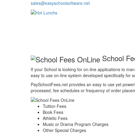
sales@easyschoolsoftware.net
School Fe
If your School is looking for on-line applications to m
easy to use on-line system developed specifically for sc
PaySchoolFees.net provides an easy to use yet powerfu
processed, fee schedules or frequency of order placemen
Tuition Fees
Book Fees
Athletic Fees
Music or Drama Program Charges
Other Special Charges