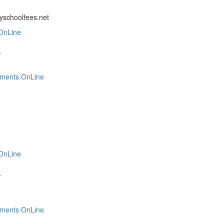
ayschoolfees.net
OnLine
r
tments OnLine
OnLine
r
tments OnLine